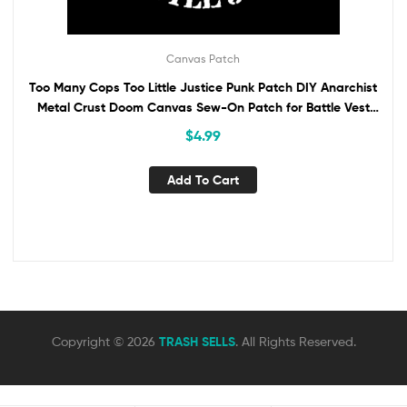
Canvas Patch
Too Many Cops Too Little Justice Punk Patch DIY Anarchist
Metal Crust Doom Canvas Sew-On Patch for Battle Vest
Jacket Backpack Jeans ACAB
$
4.99
Add To Cart
Copyright © 2026
TRASH SELLS
. All Rights Reserved.