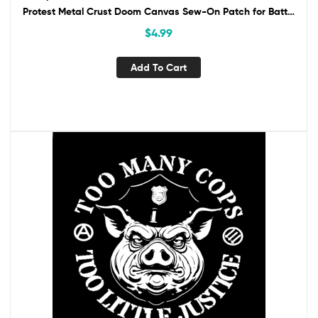
Protest Metal Crust Doom Canvas Sew-On Patch for Battle
Vest Jacket Backpack ACAB
$
4.99
Add To Cart