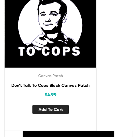
Canvas Patch
Don’t Talk To Cops Black Canvas Patch
$
4.99
Add To Cart