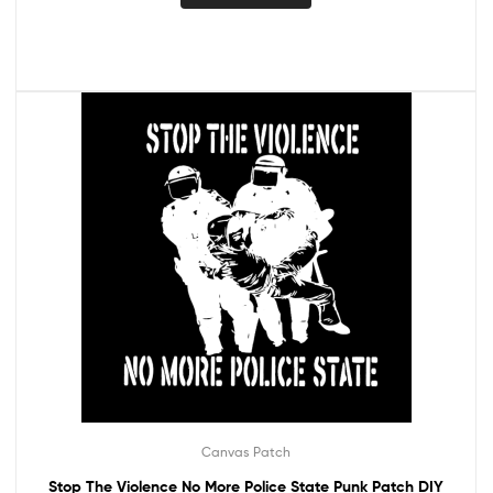
Canvas Patch
Stop The Violence No More Police State Punk Patch DIY