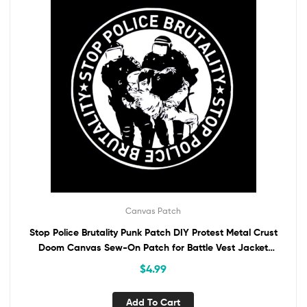
Canvas Patch
Stop Police Brutality Punk Patch DIY Protest Metal Crust
Doom Canvas Sew-On Patch for Battle Vest Jacket
Backpack Jeans ACAB Anti-Authority
$
4.99
Add To Cart