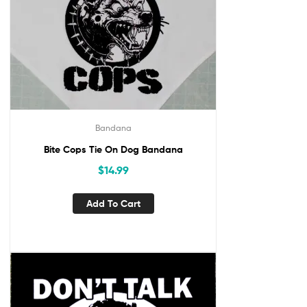
Bandana
Bite Cops Tie On Dog Bandana
$
14.99
Add To Cart