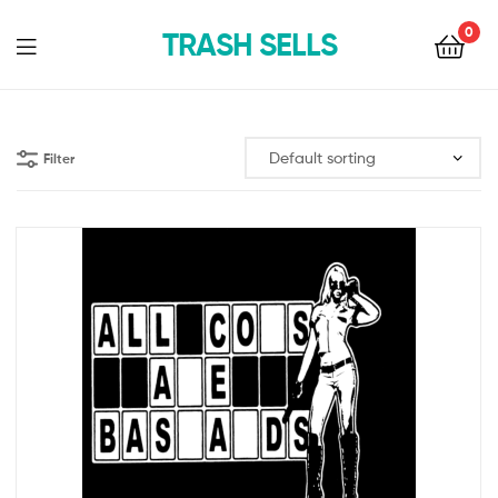
0
TRASH SELLS
Filter