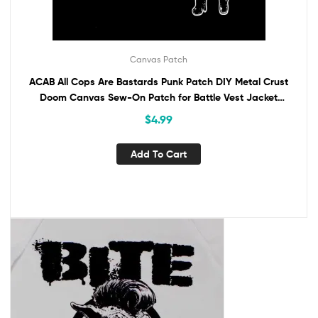
Canvas Patch
ACAB All Cops Are Bastards Punk Patch DIY Metal Crust
Doom Canvas Sew-On Patch for Battle Vest Jacket
Backpack Jeans Anti-Police Activism
$
4.99
Add To Cart