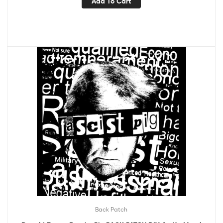
Add To Cart
Back Patch