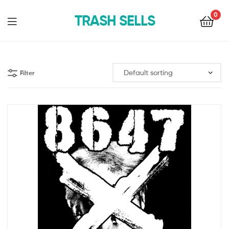
0
TRASH SELLS
Filter