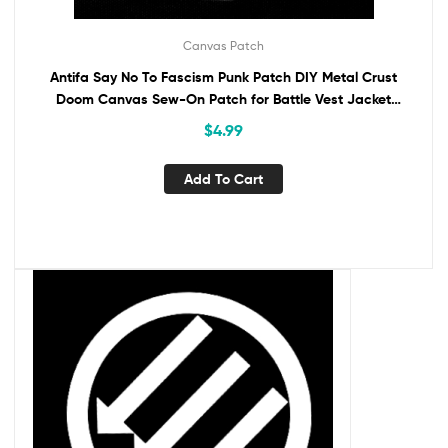
Canvas Patch
Antifa Say No To Fascism Punk Patch DIY Metal Crust
Doom Canvas Sew-On Patch for Battle Vest Jacket
Backpack Jeans Anti-Fascist Activism
$
4.99
Add To Cart