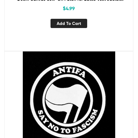
Backpack Antifascist
$
4.99
Add To Cart