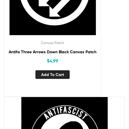
Canvas Patch
Antifa Three Arrows Down Black Canvas Patch
$
4.99
Add To Cart