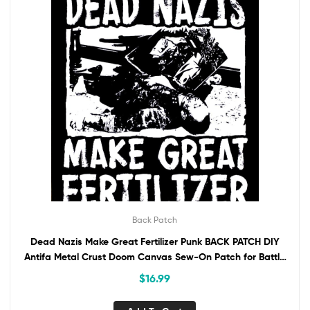
Back Patch
Dead Nazis Make Great Fertilizer Punk BACK PATCH DIY
Antifa Metal Crust Doom Canvas Sew-On Patch for Battle
Vest Jacket Backpack AntiFascist
$
16.99