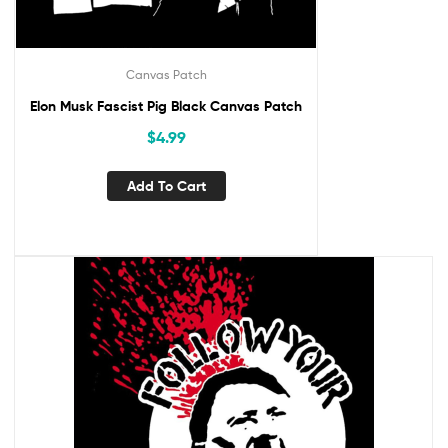
Canvas Patch
Elon Musk Fascist Pig Black Canvas Patch
$
4.99
Add To Cart