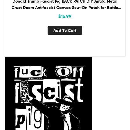
Donald Trump Fascist Pig BACK PATCH DIY Antifa Metal
Crust Doom Antifascist Canvas Sew-On Patch for Battle
Vest Jacket Backpack Anti-Fascist
$
16.99
Add To Cart