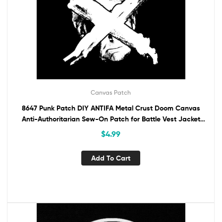
Canvas Patch
8647 Punk Patch DIY ANTIFA Metal Crust Doom Canvas
Anti-Authoritarian Sew-On Patch for Battle Vest Jacket
Backpack Jeans Anti-Trump
$
4.99
Add To Cart