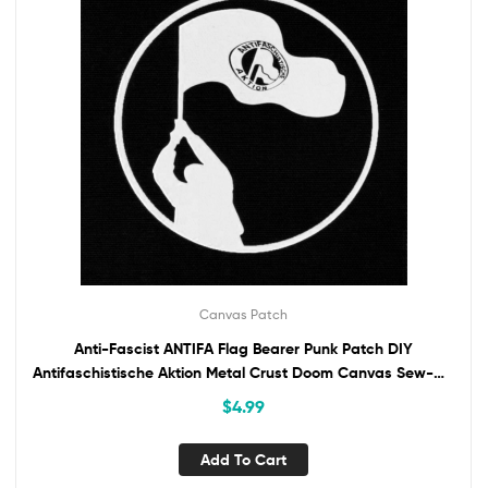
Canvas Patch
Anti-Fascist ANTIFA Flag Bearer Punk Patch DIY
Antifaschistische Aktion Metal Crust Doom Canvas Sew-On
Patch for Battle Vest Jacket Backpack
$
4.99
Add To Cart