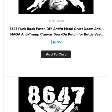
Back Patch
8647 Punk Back Patch DIY Antifa Metal Crust Doom Anti-
MAGA Anti-Trump Canvas Sew-On Patch for Battle Vest
Jacket Backpack Anti-Fascist
$
16.99
Add To Cart