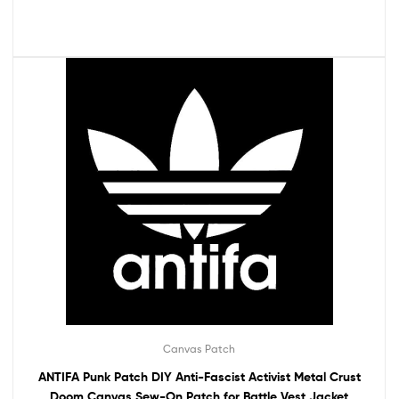
Canvas Patch
ANTIFA Punk Patch DIY Anti-Fascist Activist Metal Crust
Doom Canvas Sew-On Patch for Battle Vest Jacket