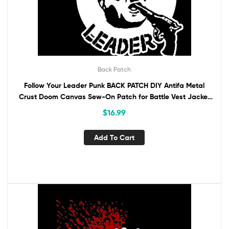
Back Patch
Follow Your Leader Punk BACK PATCH DIY Antifa Metal
Crust Doom Canvas Sew-On Patch for Battle Vest Jacket
Backpack AntiFascist
$
16.99
Add To Cart