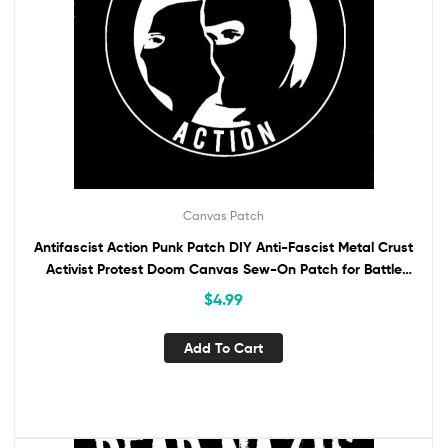
Canvas Patch
Antifascist Action Punk Patch DIY Anti-Fascist Metal Crust
Activist Protest Doom Canvas Sew-On Patch for Battle
Vest Jacket Backpack ANTIFA
$
4.99
Add To Cart