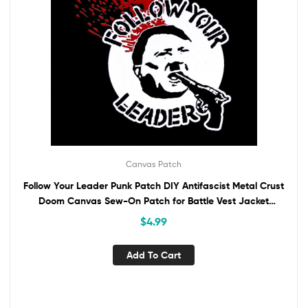
Canvas Patch
Follow Your Leader Punk Patch DIY Antifascist Metal Crust
Doom Canvas Sew-On Patch for Battle Vest Jacket
Backpack Jeans Anti-Fascist ANTIFA
$
4.99
Add To Cart