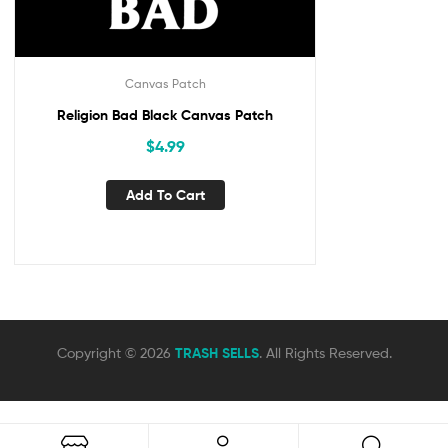
Canvas Patch
Religion Bad Black Canvas Patch
$
4.99
Add To Cart
Copyright © 2026
TRASH SELLS
. All Rights Reserved.