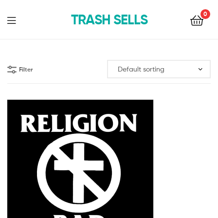
0
TRASH SELLS
Filter