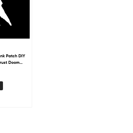
unk Patch DIY
Crust Doom
Battle Vest
s Banksy