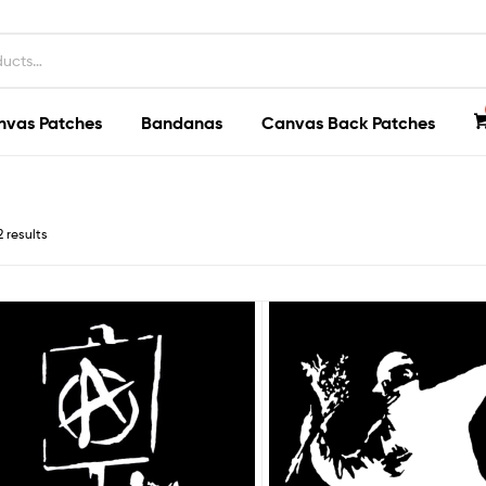
nvas Patches
Bandanas
Canvas Back Patches
2 results