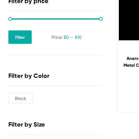
Filter by price
Filter
Price:
$0
—
$10
Anarc
Metal 
for Ba
Filter by Color
Black
Filter by Size