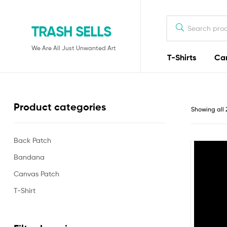
TRASH SELLS
We Are All Just Unwanted Art
T-Shirts
Ca
Product categories
Showing all 
Back Patch
Bandana
Canvas Patch
T-Shirt