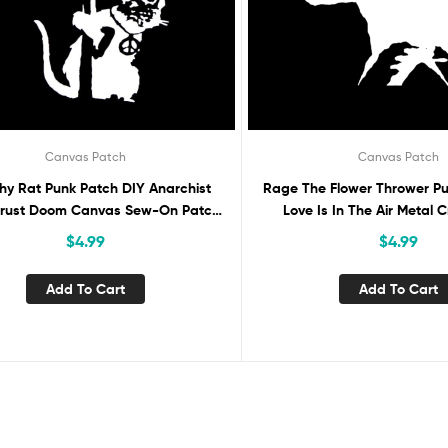
Canvas Patch
Canvas Patch
hy Rat Punk Patch DIY Anarchist
Rage The Flower Thrower P
Crust Doom Canvas Sew-On Patch
Love Is In The Air Metal 
ttle Vest Jacket Backpack Jeans
Canvas Sew-On Patch for 
$
4.99
$
4.99
Activist Protest Banksy
Jacket Backpack Jean
Add To Cart
Add To Cart