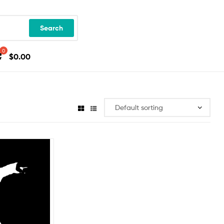
Search
$
0.00