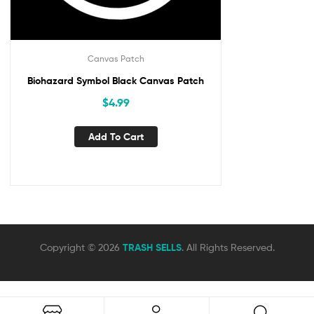
Canvas Patch
Biohazard Symbol Black Canvas Patch
$
4.99
Add To Cart
Copyright © 2026
TRASH SELLS
. All Rights Reserved.