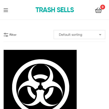
0
TRASH SELLS
Filter