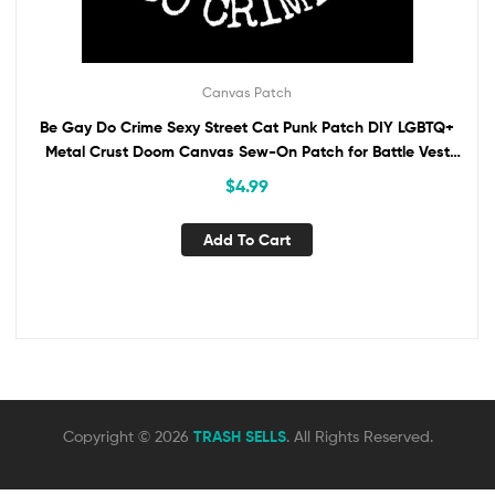
Canvas Patch
Be Gay Do Crime Sexy Street Cat Punk Patch DIY LGBTQ+
Metal Crust Doom Canvas Sew-On Patch for Battle Vest
Jacket Backpack ANTIFA
$
4.99
Add To Cart
Copyright © 2026
TRASH SELLS
. All Rights Reserved.