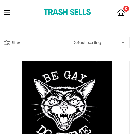
0
TRASH SELLS
Filter