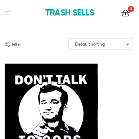
0
TRASH SELLS
Filter