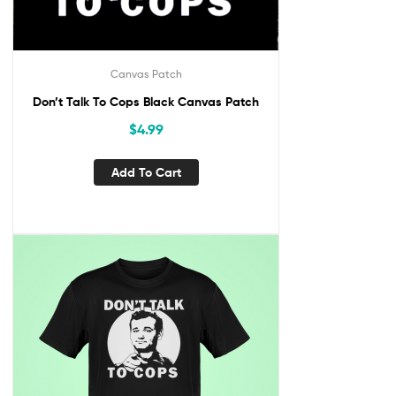
Canvas Patch
Don’t Talk To Cops Black Canvas Patch
$
4.99
Add To Cart