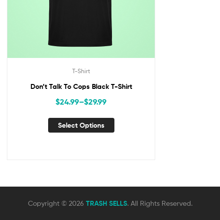
T-Shirt
Don’t Talk To Cops Black T-Shirt
$
24.99
–
$
29.99
Select Options
Copyright © 2026
TRASH SELLS
. All Rights Reserved.