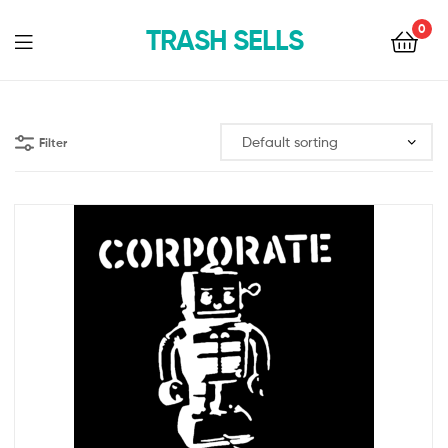
0
TRASH SELLS
Filter