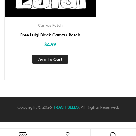
Canvas Patch
Free Luigi Black Canvas Patch
$
4.99
Add To Cart
Copyright © 2026
TRASH SELLS
. All Rights Reserved.