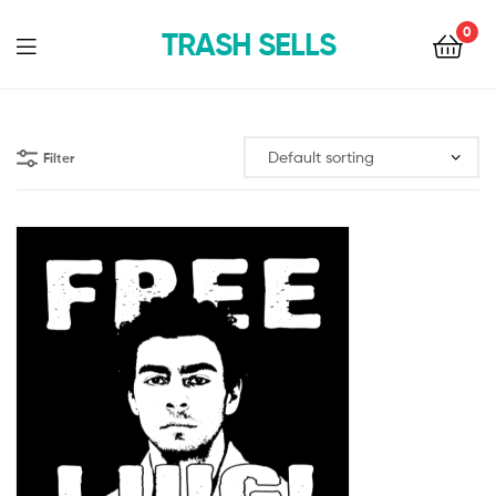
0
TRASH SELLS
Filter