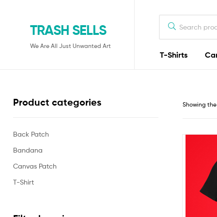
TRASH SELLS
We Are All Just Unwanted Art
T-Shirts
Ca
Product categories
Showing the 
Back Patch
Bandana
Canvas Patch
T-Shirt