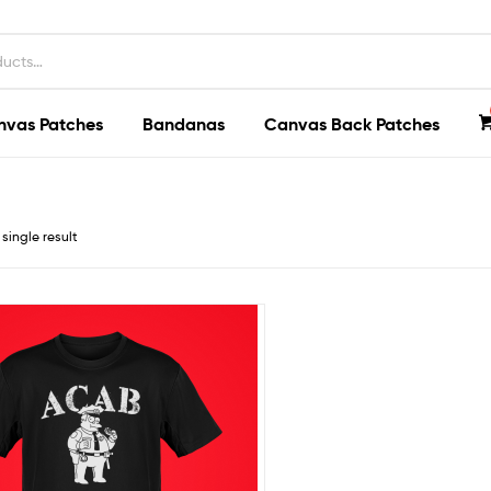
nvas Patches
Bandanas
Canvas Back Patches
single result