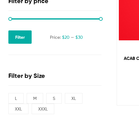
Filter by price
Filter
Price:
$20
—
$30
ACAB C
Filter by Size
L
M
S
XL
XXL
XXXL