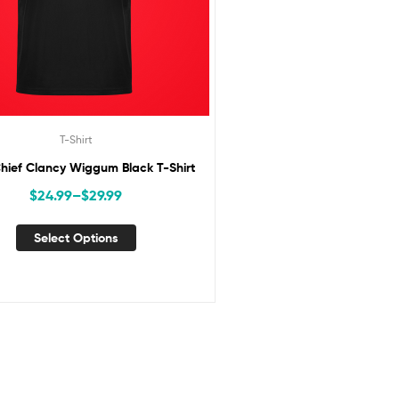
T-Shirt
hief Clancy Wiggum Black T-Shirt
$
24.99
–
$
29.99
Select Options