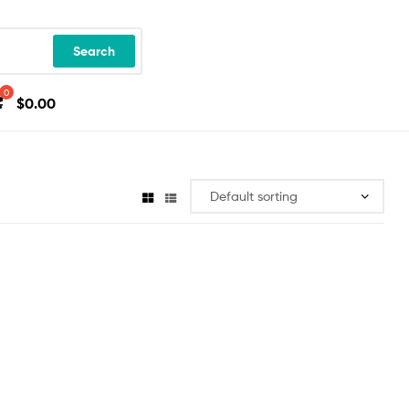
Search
$
0.00