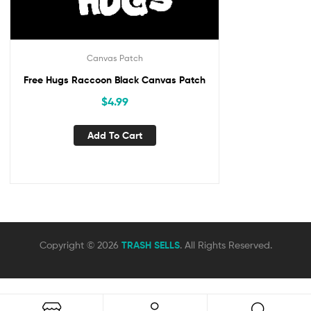
Canvas Patch
Free Hugs Raccoon Black Canvas Patch
$
4.99
Add To Cart
Copyright © 2026
TRASH SELLS
. All Rights Reserved.