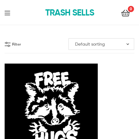
0
TRASH SELLS
Filter