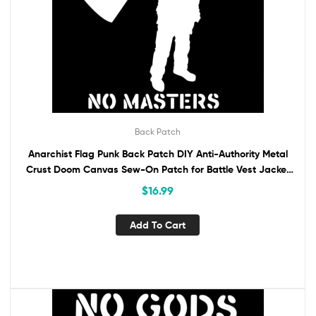
Back Patch
Anarchist Flag Punk Back Patch DIY Anti-Authority Metal
Crust Doom Canvas Sew-On Patch for Battle Vest Jacket
Backpack No Gods No Masters
$
16.99
Add To Cart