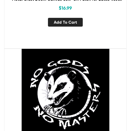
Jacket Backpack No Gods No Masters
$
16.99
Add To Cart