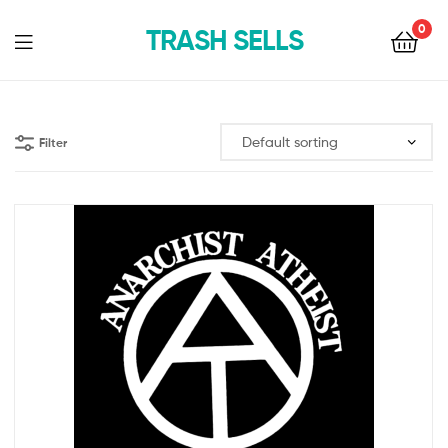
0
TRASH SELLS
Filter