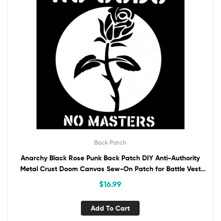
Back Patch
Anarchy Black Rose Punk Back Patch DIY Anti-Authority
Metal Crust Doom Canvas Sew-On Patch for Battle Vest
Jacket Bckpack No Gods No Masters
$
16.99
Add To Cart