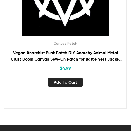
Canvas Patch
Vegan Anarchist Punk Patch DIY Anarchy Animal Metal
Crust Doom Canvas Sew-On Patch for Battle Vest Jacket
Backpack Jeans No Gods No Masters
$
4.99
Add To Cart