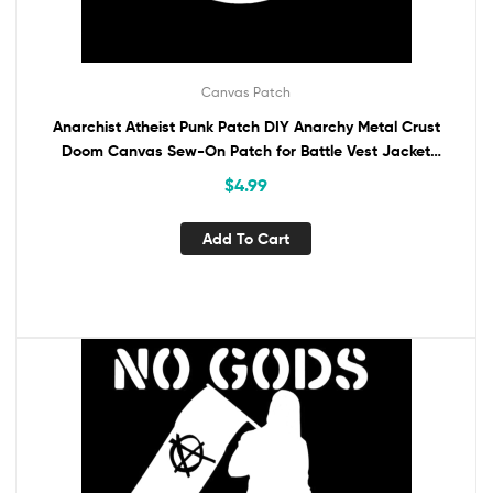
Canvas Patch
Anarchist Atheist Punk Patch DIY Anarchy Metal Crust
Doom Canvas Sew-On Patch for Battle Vest Jacket
Backpack Jeans No Gods No Masters
$
4.99
Add To Cart