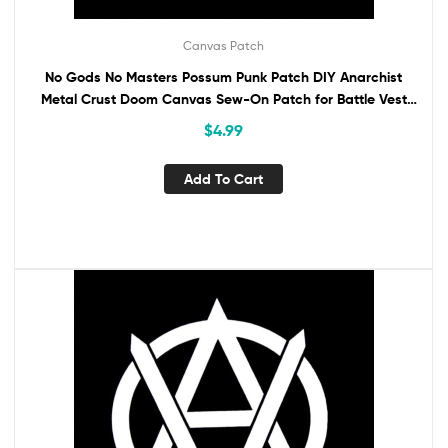
Canvas Patch
No Gods No Masters Possum Punk Patch DIY Anarchist
Metal Crust Doom Canvas Sew-On Patch for Battle Vest
Jacket Backpack Jeans Anarchy
$
4.99
Add To Cart