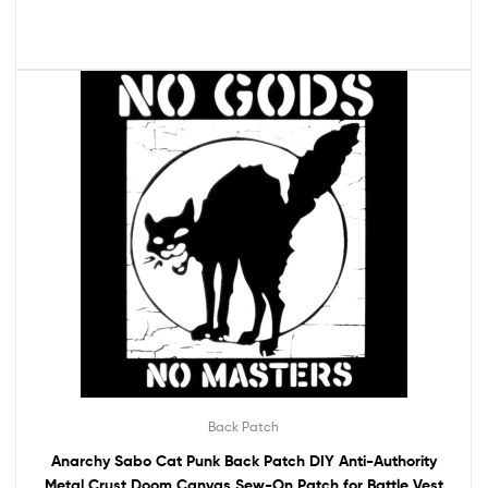
Back Patch
Anarchy Sabo Cat Punk Back Patch DIY Anti-Authority
Metal Crust Doom Canvas Sew-On Patch for Battle Vest