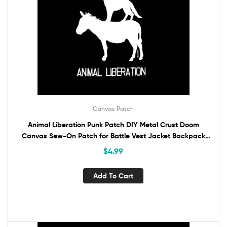
Canvas Patch
Animal Liberation Punk Patch DIY Metal Crust Doom
Canvas Sew-On Patch for Battle Vest Jacket Backpack
Jeans Animal Rights Vegan Activism
$
4.99
Add To Cart