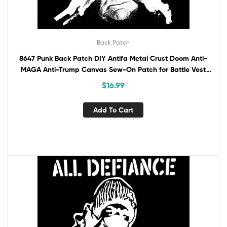
Back Patch
8647 Punk Back Patch DIY Antifa Metal Crust Doom Anti-
MAGA Anti-Trump Canvas Sew-On Patch for Battle Vest
Jacket Backpack Anti-Fascist
$
16.99
Add To Cart