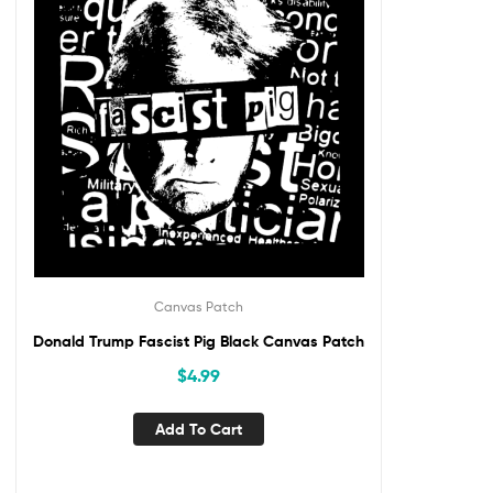
Canvas Patch
Donald Trump Fascist Pig Black Canvas Patch
$
4.99
Add To Cart