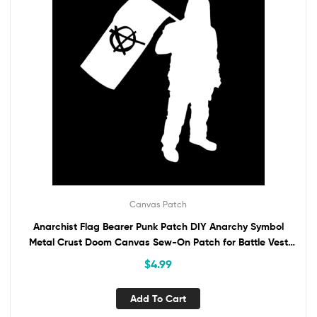
Canvas Patch
Anarchist Flag Bearer Punk Patch DIY Anarchy Symbol
Metal Crust Doom Canvas Sew-On Patch for Battle Vest
Jacket Backpack Jeans Activist
$
4.99
Add To Cart