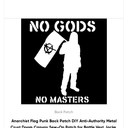
Back Patch
Anarchist Flag Punk Back Patch DIY Anti-Authority Metal
Crust Doom Canvas Sew-On Patch for Battle Vest Jacket