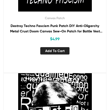
Canvas Patch
Destroy Techno Fascism Punk Patch DIY Anti-Oligarchy
Metal Crust Doom Canvas Sew-On Patch for Battle Vest
Jacket Backpack ANTIFA
$
4.99
Add To Cart