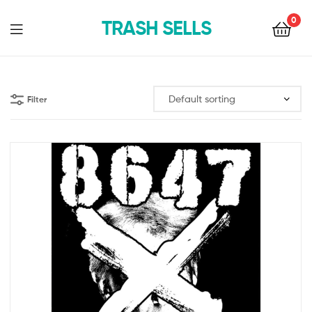
0
TRASH SELLS
Filter