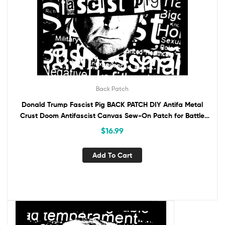
Back Patch
Donald Trump Fascist Pig BACK PATCH DIY Antifa Metal
Crust Doom Antifascist Canvas Sew-On Patch for Battle
Vest Jacket Backpack Anti-Fascist
$
16.99
Add To Cart