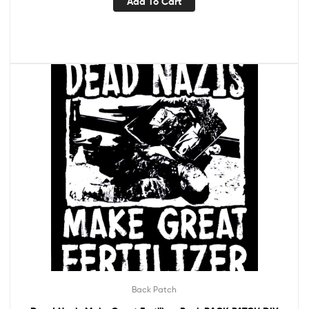
Add To Cart
Back Patch