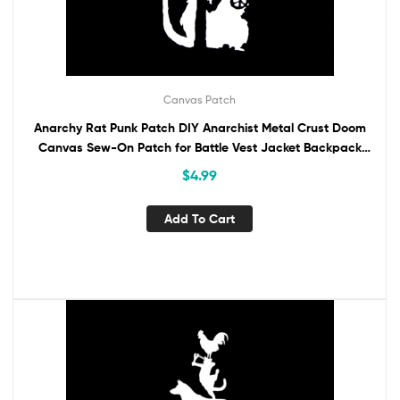
Canvas Patch
Anarchy Rat Punk Patch DIY Anarchist Metal Crust Doom
Canvas Sew-On Patch for Battle Vest Jacket Backpack
Jeans Activist Protest Banksy
$
4.99
Add To Cart