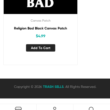
Canvas Patch
Religion Bad Black Canvas Patch
$
4.99
Add To Cart
Copyright © 2026
TRASH SELLS
. All Rights Reserved.