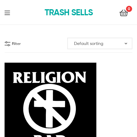
0
TRASH SELLS
Filter