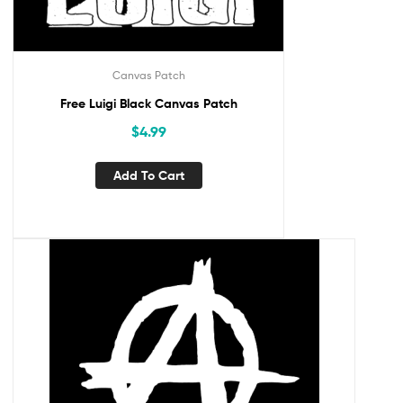
Canvas Patch
Free Luigi Black Canvas Patch
$
4.99
Add To Cart