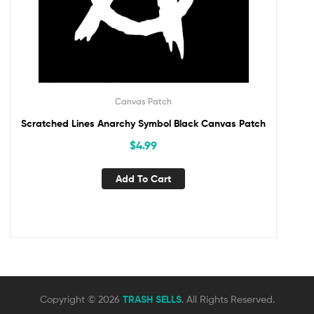
Canvas Patch
Scratched Lines Anarchy Symbol Black Canvas Patch
$
4.99
Add To Cart
Copyright © 2026
TRASH SELLS
. All Rights Reserved.