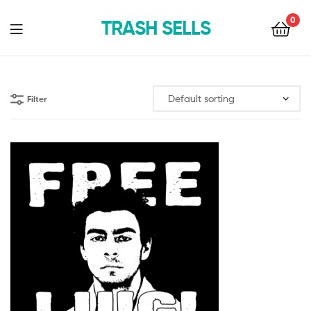
0
TRASH SELLS
Filter