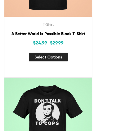
T-Shirt
A Better World Is Possible Black T-Shirt
$
24.99
–
$
29.99
Select Options