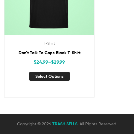
T-Shirt
Don’t Talk To Cops Black T-Shirt
$
24.99
–
$
29.99
Select Options
Copyright © 2026
TRASH SELLS
. All Rights Reserved.