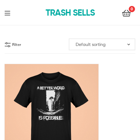
0
TRASH SELLS
Filter