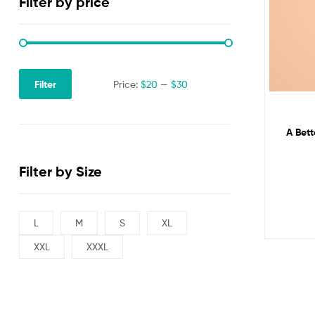
Filter by price
Filter
Price:
$20
—
$30
A Bett
Filter by Size
L
M
S
XL
XXL
XXXL