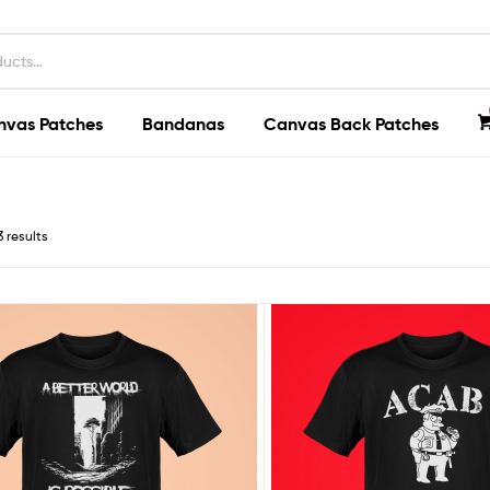
nvas Patches
Bandanas
Canvas Back Patches
3 results