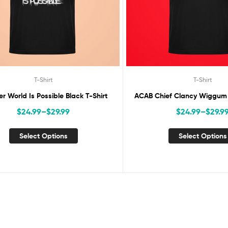
T-Shirt
T-Shirt
er World Is Possible Black T-Shirt
ACAB Chief Clancy Wiggum B
$
24.99
–
$
29.99
$
24.99
–
$
29.9
Select Options
Select Options