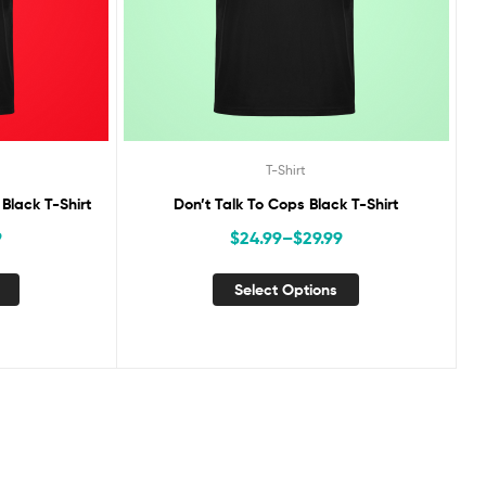
T-Shirt
lack T-Shirt
Don’t Talk To Cops Black T-Shirt
9
$
24.99
–
$
29.99
Select Options