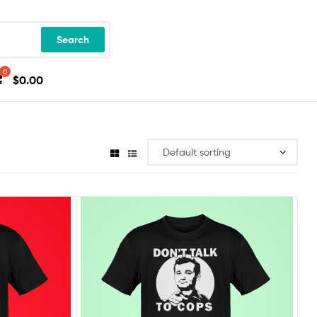
Search
$
0.00