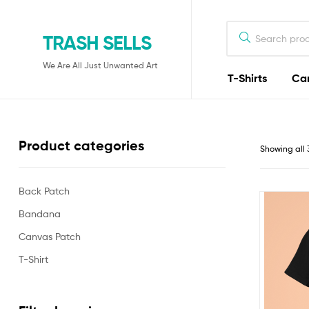
TRASH SELLS
We Are All Just Unwanted Art
T-Shirts
Ca
Product categories
Showing all 
Back Patch
Bandana
Canvas Patch
T-Shirt