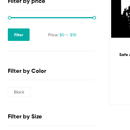
Filter by price
Filter
Price:
$0
—
$10
Safe 
Filter by Color
Black
Filter by Size