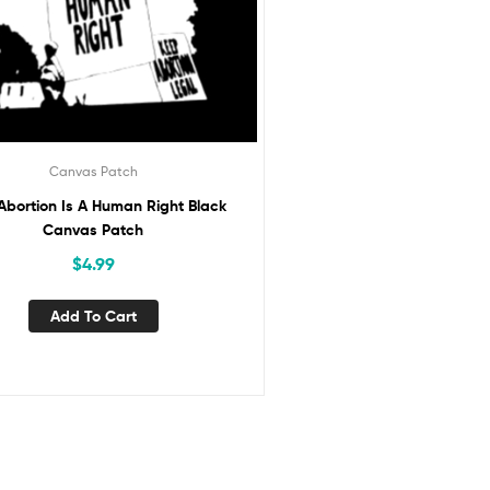
Canvas Patch
Abortion Is A Human Right Black
Canvas Patch
$
4.99
Add To Cart