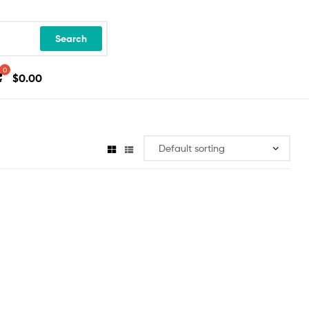
Search
$
0.00