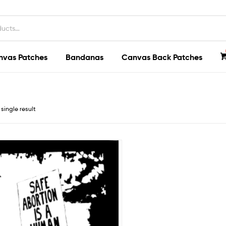
nvas Patches
Bandanas
Canvas Back Patches
single result