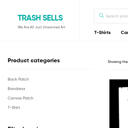
TRASH SELLS
We Are All Just Unwanted Art
T-Shirts
Ca
Product categories
Showing the 
Back Patch
Bandana
Canvas Patch
T-Shirt