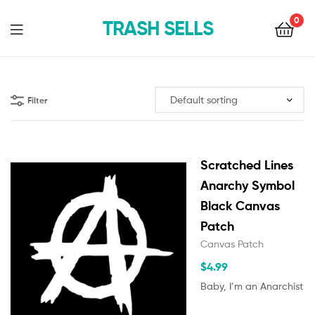
0
TRASH SELLS
Filter
Scratched Lines
Anarchy Symbol
Black Canvas
Patch
Canvas Patch
$
4.99
Baby, I’m an Anarchist