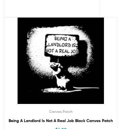
Canvas Patch
Being A Landlord Is Not A Real Job Black Canvas Patch