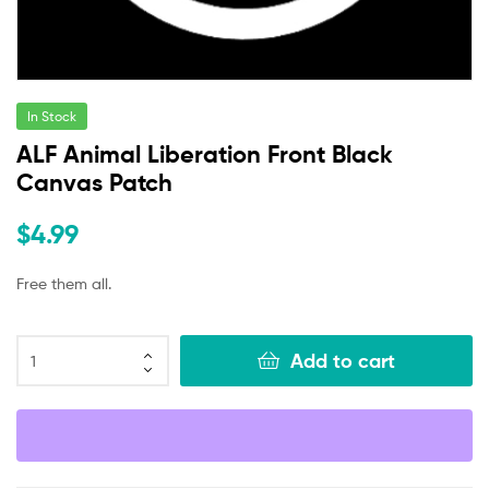
In Stock
ALF Animal Liberation Front Black
Canvas Patch
$
4.99
Free them all.
Add to cart