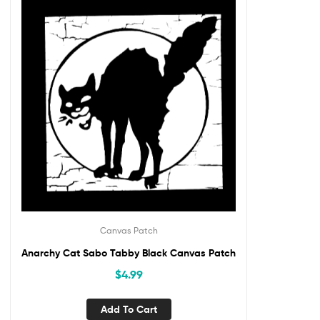
Canvas Patch
Anarchy Cat Sabo Tabby Black Canvas Patch
$
4.99
Add To Cart