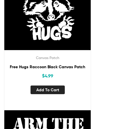
Canvas Patch
Free Hugs Raccoon Black Canvas Patch
$
4.99
Add To Cart