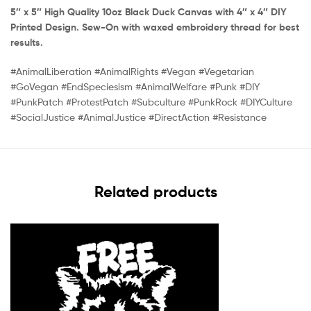
5″ x 5″ High Quality 10oz Black Duck Canvas with 4″ x 4″ DIY
Printed Design. Sew-On with waxed embroidery thread for best
results.
#AnimalLiberation #AnimalRights #Vegan #Vegetarian
#GoVegan #EndSpeciesism #AnimalWelfare #Punk #DIY
#PunkPatch #ProtestPatch #Subculture #PunkRock #DIYCulture
#SocialJustice #AnimalJustice #DirectAction #Resistance
Related products