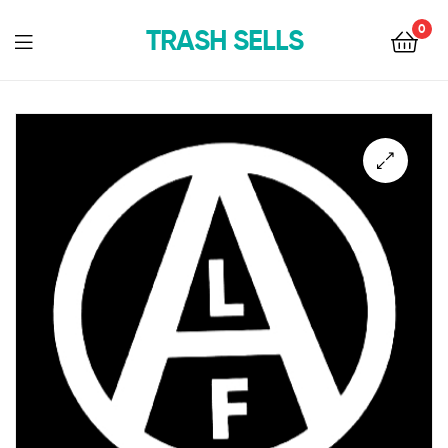
0
TRASH SELLS