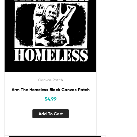
Canvas Patch
Arm The Homeless Black Canvas Patch
$
4.99
Add To Cart