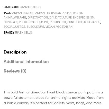
CATEGORY:
CANVAS PATCH
TAGS:
ANIMALJUSTICE
,
ANIMALLIBERATION
,
ANIMALRIGHTS
,
ANIMALWELFARE
,
DIRECTACTION
,
DIY
,
DIYCULTURE
,
ENDSPECIESISM
,
GOVEGAN
,
PROTESTPATCH
,
PUNK
,
PUNKPATCH
,
PUNKROCK
,
RESISTANCE
,
SOCIALJUSTICE
,
SUBCULTURE
,
VEGAN
,
VEGETARIAN
BRAND:
TRASH SELLS
Description
Additional information
Reviews (0)
This bold Animal Liberation Front black canvas punk patch is a
powerful statement piece for animal rights activists. Made from
durable canvas, it’s perfect for jackets, vests, bags, and more.