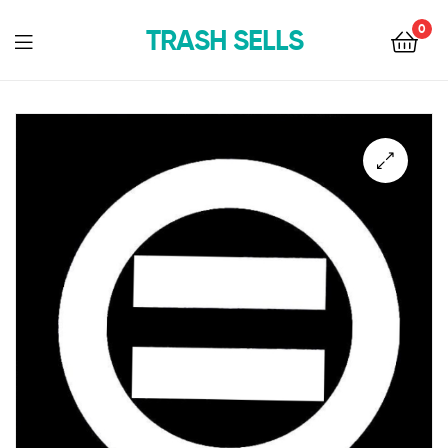
0
TRASH SELLS