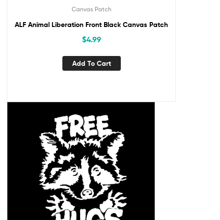
Canvas Patch
ALF Animal Liberation Front Black Canvas Patch
$
4.99
Add To Cart