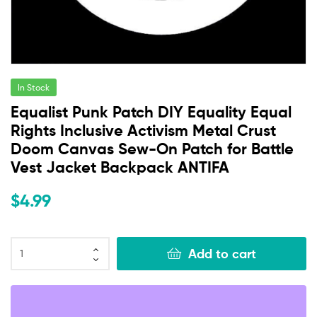
In Stock
Equalist Punk Patch DIY Equality Equal
Rights Inclusive Activism Metal Crust
Doom Canvas Sew-On Patch for Battle
Vest Jacket Backpack ANTIFA
$
4.99
Add to cart