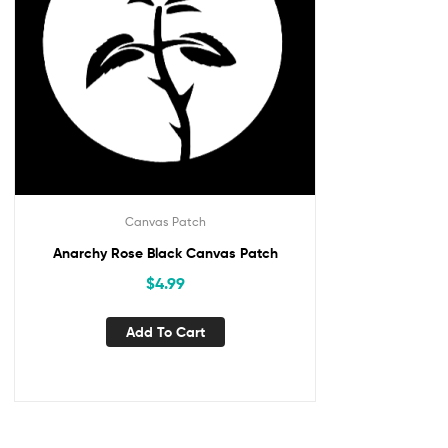
Canvas Patch
Anarchy Rose Black Canvas Patch
$
4.99
Add To Cart