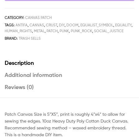
CATEGORY:
CANVAS PATCH
TAGS:
ANTIFA
,
CANVAS
,
CRUST
,
DIY
,
DOOM
,
EQUALIST_SYMBOL
,
EQUALITY
,
HUMAN_RIGHTS
,
METAL
,
PATCH
,
PUNK
,
PUNK_ROCK
,
SOCIAL_JUSTICE
BRAND:
TRASH SELLS
Description
Additional information
Reviews (0)
Patch Canvas Size is 5″X5″, print is roughly 4″x4″ to allow for
sewing the edges. 10oz Heavy Duty Poly Cotton Duck Canvas.
Recommended sewing method – waxed embroidery thread.
This is a handmade DIY item.