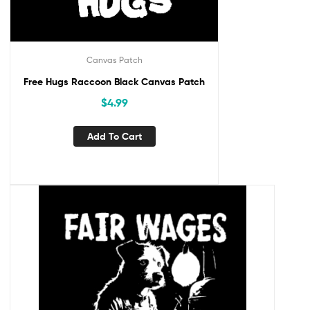
Canvas Patch
Free Hugs Raccoon Black Canvas Patch
$
4.99
Add To Cart