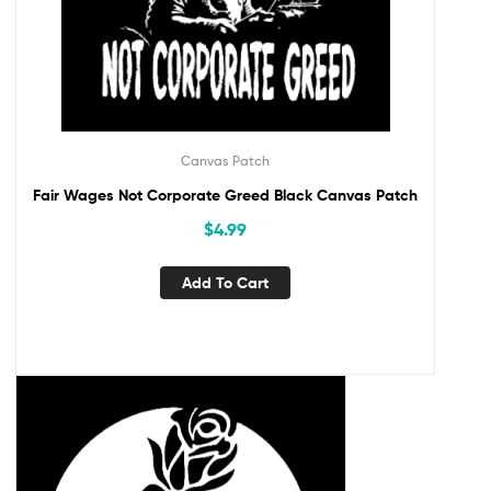
Canvas Patch
Fair Wages Not Corporate Greed Black Canvas Patch
$
4.99
Add To Cart