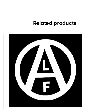
Related products