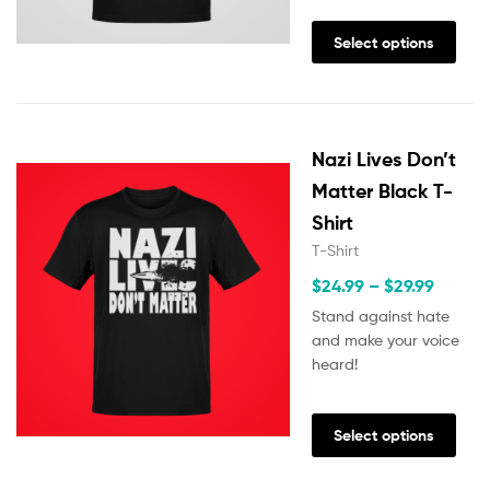
Select options
Nazi Lives Don’t
Matter Black T-
Shirt
T-Shirt
$
24.99
–
$
29.99
Stand against hate
and make your voice
heard!
Select options