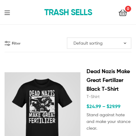
0
TRASH SELLS
Filter
Dead Nazis Make
Great Fertilizer
Black T-Shirt
T-Shirt
$
24.99
–
$
29.99
Stand against hate
and make your stance
clear.