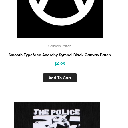
Canvas Patch
Smooth Typeface Anarchy Symbol Black Canvas Patch
$
4.99
Add To Cart