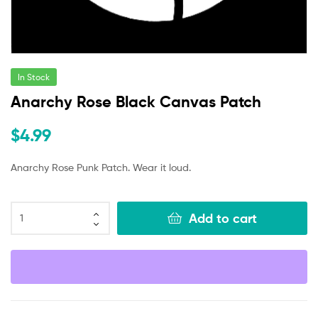
In Stock
Anarchy Rose Black Canvas Patch
$
4.99
Anarchy Rose Punk Patch. Wear it loud.
Add to cart