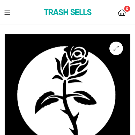
0
TRASH SELLS