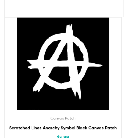
Canvas Patch
Scratched Lines Anarchy Symbol Black Canvas Patch
$
4.99