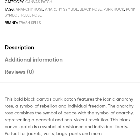
CATEGORY:
CANVAS PATCH
TAGS:
ANARCHY ROSE
,
ANARCHY SYMBOL
,
BLACK ROSE
,
PUNK ROCK
,
PUNK
SYMBOL
,
REBEL ROSE
BRAND:
TRASH SELLS
Description
Additional information
Reviews (0)
This bold black canvas punk patch features the iconic anarchy
rose, a symbol of rebellion and individual freedom. The anarchy
rose combines the symbol of peace with the symbol of anarchy,
representing a peaceful and non-violent revolution. This black
canvas patch is a symbol of resistance and individual liberty.
Perfect for jackets, vests, bags, pants and more.