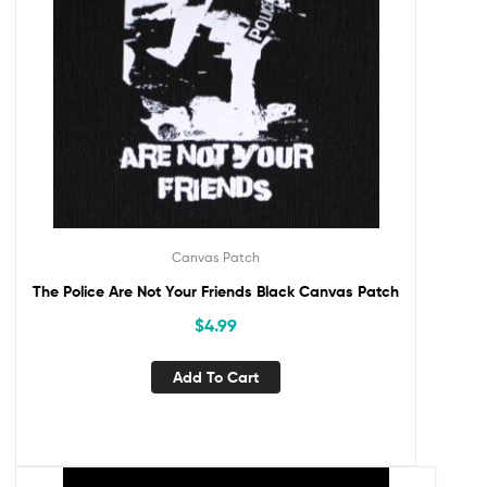
Canvas Patch
The Police Are Not Your Friends Black Canvas Patch
$
4.99
Add To Cart