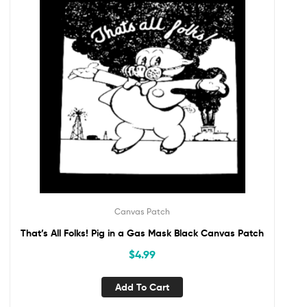
Canvas Patch
That’s All Folks! Pig in a Gas Mask Black Canvas Patch
$
4.99
Add To Cart