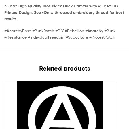
5″ x 5″ High Quality 10oz Black Duck Canvas with 4″ x 4″ DIY
Printed Design. Sew-On with waxed embroidery thread for best
results.
#AnarchyRose #PunkPatch #DIY #Rebellion #Anarchy #Punk
#Resistance #IndividualFreedom #Subculture #ProtestPatch
Related products