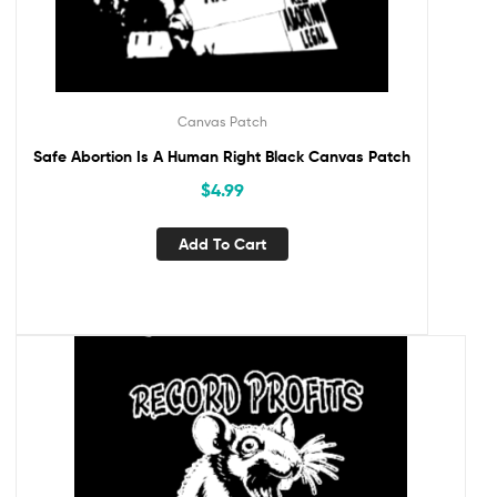
Canvas Patch
Safe Abortion Is A Human Right Black Canvas Patch
$
4.99
Add To Cart