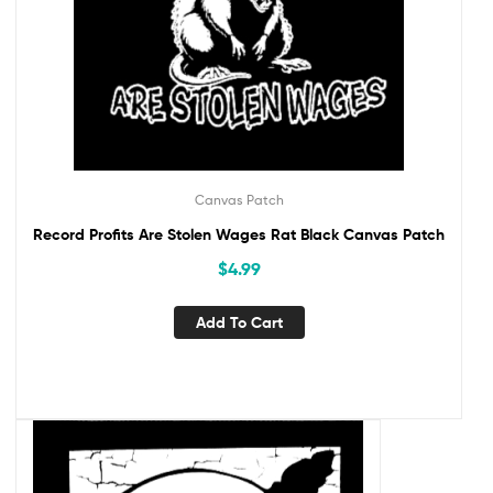
Canvas Patch
Record Profits Are Stolen Wages Rat Black Canvas Patch
$
4.99
Add To Cart