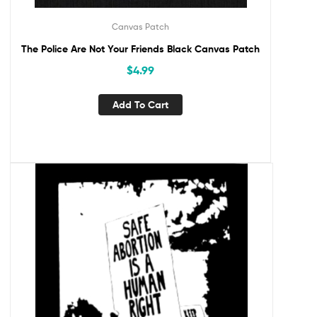
Canvas Patch
The Police Are Not Your Friends Black Canvas Patch
$
4.99
Add To Cart