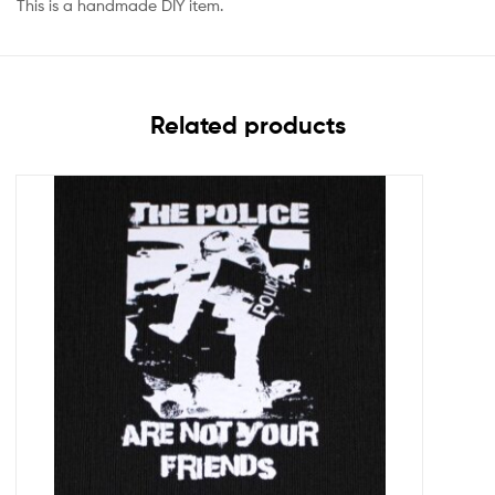
This is a handmade DIY item.
Related products