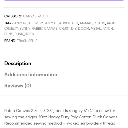
CATEGORY:
CANVAS PATCH
TAGS:
ANIMAL_ACTIVISM
,
ANIMAL_ADVOCACY
,
ANIMAL_RIGHTS
,
ANTI-
CRUELTY
,
BUNNY_RABBIT
,
CANVAS
,
CRUST
,
DIY
,
DOOM
,
METAL
,
PATCH
,
PUNK
,
PUNK_ROCK
BRAND:
TRASH SELLS
Description
Additional information
Reviews (0)
Patch Canvas Size is 5″X5″, print is roughly 4″x4″ to allow for
sewing the edges. 10oz Heavy Duty Poly Cotton Duck Canvas.
Recommended sewing method – waxed embroidery thread.