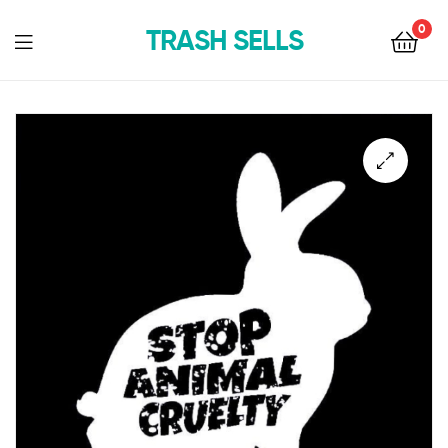
0
TRASH SELLS