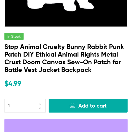
In Stock
Stop Animal Cruelty Bunny Rabbit Punk
Patch DIY Ethical Animal Rights Metal
Crust Doom Canvas Sew-On Patch for
Battle Vest Jacket Backpack
$
4.99
Add to cart