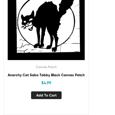
Canvas Patch
Anarchy Cat Sabo Tabby Black Canvas Patch
$
4.99
Add To Cart