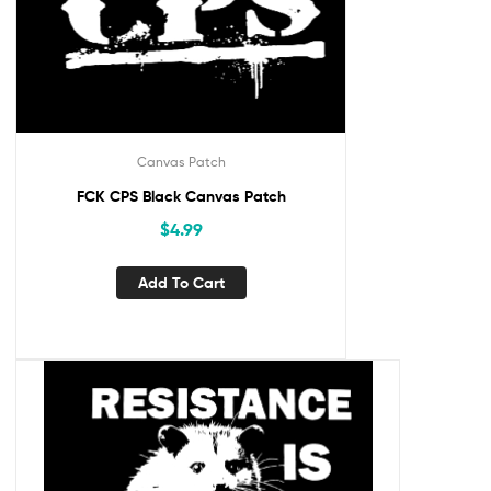
Canvas Patch
FCK CPS Black Canvas Patch
$
4.99
Add To Cart