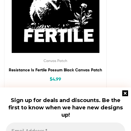
Canvas Patch
Resistance Is Fertile Possum Black Canvas Patch
$
4.99
Add To Cart
Sign up for deals and discounts.
Be the
first to know when we have new designs
up!