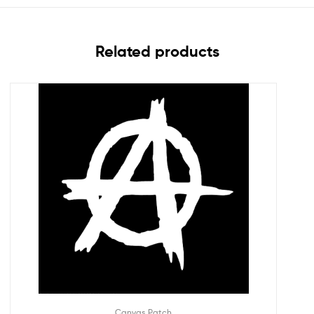
Related products
Canvas Patch