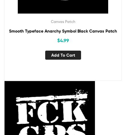
Canvas Patch
Smooth Typeface Anarchy Symbol Black Canvas Patch
$
4.99
Add To Cart