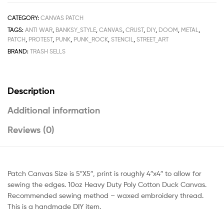
CATEGORY:
CANVAS PATCH
TAGS:
ANTI WAR
,
BANKSY_STYLE
,
CANVAS
,
CRUST
,
DIY
,
DOOM
,
METAL
,
PATCH
,
PROTEST
,
PUNK
,
PUNK_ROCK
,
STENCIL
,
STREET_ART
BRAND:
TRASH SELLS
Description
Additional information
Reviews (0)
Patch Canvas Size is 5″X5″, print is roughly 4″x4″ to allow for
sewing the edges. 10oz Heavy Duty Poly Cotton Duck Canvas.
Recommended sewing method – waxed embroidery thread.
This is a handmade DIY item.