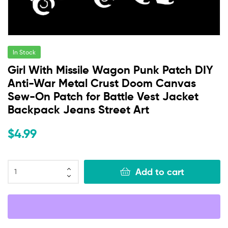
In Stock
Girl With Missile Wagon Punk Patch DIY
Anti-War Metal Crust Doom Canvas
Sew-On Patch for Battle Vest Jacket
Backpack Jeans Street Art
$
4.99
Add to cart