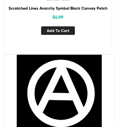
Scratched Lines Anarchy Symbol Black Canvas Patch
$
4.99
Add To Cart