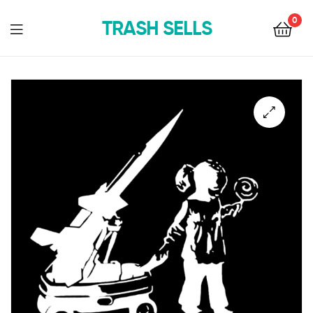
0
TRASH SELLS